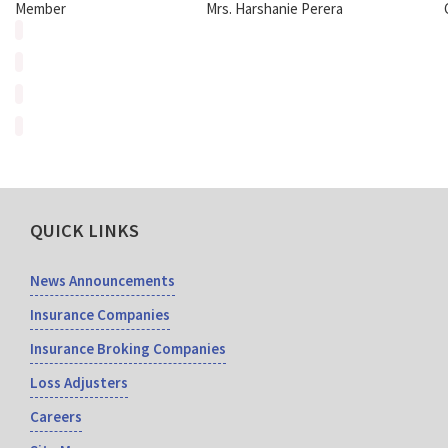
Member
Mrs. Harshanie Perera
QUICK LINKS
News Announcements
Insurance Companies
Insurance Broking Companies
Loss Adjusters
Careers