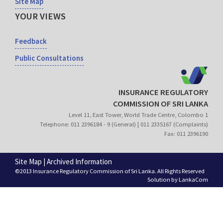
Site Map
YOUR VIEWS
Feedback
Public Consultations
INSURANCE REGULATORY
COMMISSION OF SRI LANKA
Level 11, East Tower, World Trade Centre, Colombo 1
Telephone: 011 2396184 - 9 (General) | 011 2335167 (Complaints)
Fax: 011 2396190
Site Map
|
Archived Information
©2013 Insurance Regulatory Commission of Sri Lanka. All Rights Reserved
Solution by
LankaCom