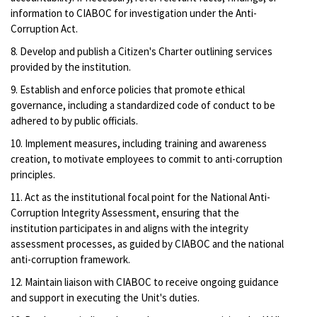
information to CIABOC for investigation under the Anti-
Corruption Act.
8. Develop and publish a Citizen's Charter outlining services
provided by the institution.
9. Establish and enforce policies that promote ethical
governance, including a standardized code of conduct to be
adhered to by public officials.
10. Implement measures, including training and awareness
creation, to motivate employees to commit to anti-corruption
principles.
11. Act as the institutional focal point for the National Anti-
Corruption Integrity Assessment, ensuring that the
institution participates in and aligns with the integrity
assessment processes, as guided by CIABOC and the national
anti-corruption framework.
12. Maintain liaison with CIABOC to receive ongoing guidance
and support in executing the Unit's duties.