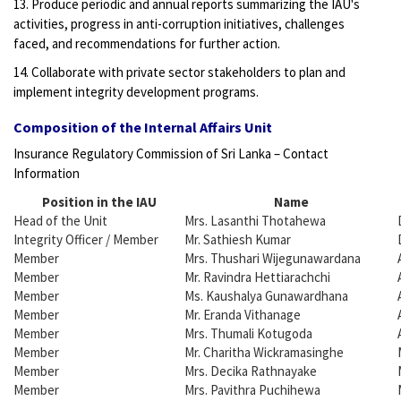
13. Produce periodic and annual reports summarizing the IAU's
activities, progress in anti-corruption initiatives, challenges
faced, and recommendations for further action.
14. Collaborate with private sector stakeholders to plan and
implement integrity development programs.
Composition of the Internal Affairs Unit
Insurance Regulatory Commission of Sri Lanka – Contact
Information
Position in the IAU
Name
Head of the Unit
Mrs. Lasanthi Thotahewa
Integrity Officer / Member
Mr. Sathiesh Kumar
Member
Mrs. Thushari Wijegunawardana
Member
Mr. Ravindra Hettiarachchi
Member
Ms. Kaushalya Gunawardhana
Member
Mr. Eranda Vithanage
Member
Mrs. Thumali Kotugoda
Member
Mr. Charitha Wickramasinghe
Member
Mrs. Decika Rathnayake
Member
Mrs. Pavithra Puchihewa