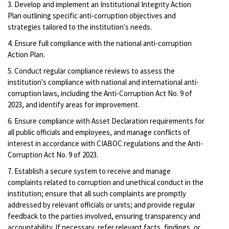
3. Develop and implement an Institutional Integrity Action
Plan outlining specific anti-corruption objectives and
strategies tailored to the institution's needs.
4. Ensure full compliance with the national anti-corruption
Action Plan.
5. Conduct regular compliance reviews to assess the
institution's compliance with national and international anti-
corruption laws, including the Anti-Corruption Act No. 9 of
2023, and identify areas for improvement.
6. Ensure compliance with Asset Declaration requirements for
all public officials and employees, and manage conflicts of
interest in accordance with CIABOC regulations and the Anti-
Corruption Act No. 9 of 2023.
7. Establish a secure system to receive and manage
complaints related to corruption and unethical conduct in the
institution; ensure that all such complaints are promptly
addressed by relevant officials or units; and provide regular
feedback to the parties involved, ensuring transparency and
accountability. If necessary, refer relevant facts, findings, or