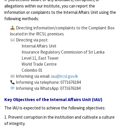
allegations within our institute, you can report the
information or complaints to the Internal Affairs Unit using the
following methods:
Directing information/complaints to the Complaint Box
located in the IRCSL premises
Directing via post:
Internal Affairs Unit
Insurance Regulatory Commission of Sri Lanka
Level 11, East Tower
World Trade Centre
Colombo 01
Informing via email:
iau@ircsl.gov.lk
Informing via telephone: 0771676184
Informing via WhatsApp: 0771676184
Key Objectives of the Internal Affairs Unit (IAU)
The IAU is expected to achieve the following objectives:
1. Prevent corruption in the institution and cultivate a culture
of integrity.