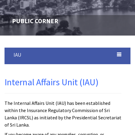
PUBLIC CORNER
IAU
Internal Affairs Unit (IAU)
The Internal Affairs Unit (IAU) has been established
within the Insurance Regulatory Commission of Sri
Lanka (IRCSL) as initiated by the Presidential Secretariat
of Sri Lanka.
If you become aware of any anomalies, corruption, or