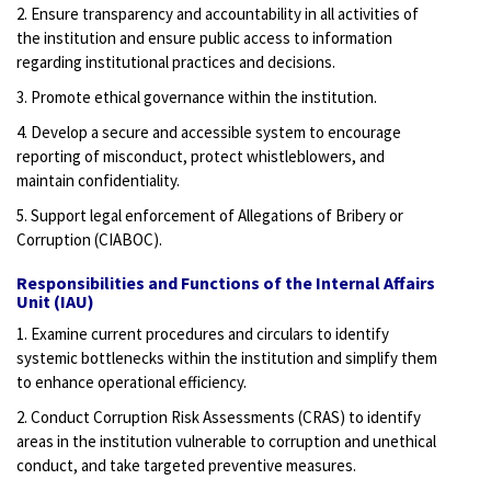
2. Ensure transparency and accountability in all activities of
the institution and ensure public access to information
regarding institutional practices and decisions.
3. Promote ethical governance within the institution.
4. Develop a secure and accessible system to encourage
reporting of misconduct, protect whistleblowers, and
maintain confidentiality.
5. Support legal enforcement of Allegations of Bribery or
Corruption (CIABOC).
Responsibilities and Functions of the Internal Affairs
Unit (IAU)
1. Examine current procedures and circulars to identify
systemic bottlenecks within the institution and simplify them
to enhance operational efficiency.
2. Conduct Corruption Risk Assessments (CRAS) to identify
areas in the institution vulnerable to corruption and unethical
conduct, and take targeted preventive measures.