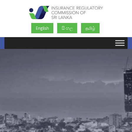
English
සිංහල
தமிழ்