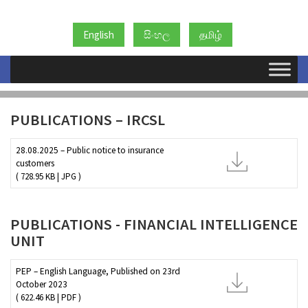
English
සිංහල
தமிழ்
AML/CFT PUBLICATIONS
PUBLICATIONS – IRCSL
28.08.2025 – Public notice to insurance
customers
( 728.95 KB | JPG )
PUBLICATIONS - FINANCIAL INTELLIGENCE
UNIT
PEP – English Language, Published on 23rd
October 2023
( 622.46 KB | PDF )