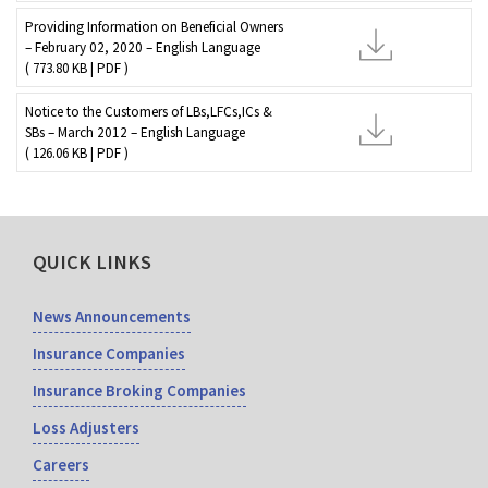
Providing Information on Beneficial Owners
– February 02, 2020 – English Language
( 773.80 KB | PDF )
Notice to the Customers of LBs,LFCs,ICs &
SBs – March 2012 – English Language
( 126.06 KB | PDF )
QUICK LINKS
News Announcements
Insurance Companies
Insurance Broking Companies
Loss Adjusters
Careers