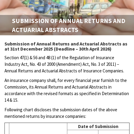
SUBMISSION OF ANNUAL RETURNS AND
ACTUARIAL ABSTRACTS
Submission of Annual Returns and Actuarial Abstracts as
at 31st December 2025 (Deadline – 30th April 2026)
Section 47(1) & 56 and 48 (1) of the Regulation of Insurance
Industry Act, No. 43 of 2000 (Amendment) Act, No. 3 of 2011) –
Annual Returns and Actuarial Abstracts of Insurance Companies.
An insurance company shall, for every financial year furnish to the
Commission, its Annual Returns and Actuarial Abstracts in
accordance with the revised formats as specified in Determination
14 & 15.
Following chart discloses the submission dates of the above
mentioned returns by insurance companies:
Date of Submission