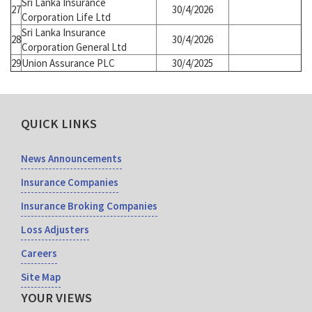
Sri Lanka Insurance
27
30/4/2026
Corporation Life Ltd
Sri Lanka Insurance
28
30/4/2026
Corporation General Ltd
29
Union Assurance PLC
30/4/2025
QUICK LINKS
News Announcements
Insurance Companies
Insurance Broking Companies
Loss Adjusters
Careers
Site Map
YOUR VIEWS