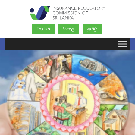
English
සිංහල
தமிழ்