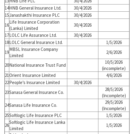
13
HNB Life PLC
30/4/2026
14
HNB General Insurance Ltd.
30/4/2026
15
Janashakthi Insurance PLC
30/4/2026
Life Insurance Corporation
16
30/4/2026
(Lanka) Limited
17
LOLC Life Assurance Ltd.
30/4/2026
18
LOLC General Insurance Ltd.
1/5/2026
MBSL Insurance Company
19
2/6/2026
Limited
10/5/2026
20
National Insurance Trust Fund
(incomplete)
21
Orient Insurance Limited
4/6/2026
22
People’s Insurance Limited
30/4/2026
28/5/2026
23
Sanasa General Insurance Co.
(Incomplete)
29/5/2026
24
Sanasa Life Insurance Co.
(Incomplete)
25
Softlogic Life Insurance PLC
1/5/2026
Softlogic Life Insurance Lanka
26
1/5/2026
Limited