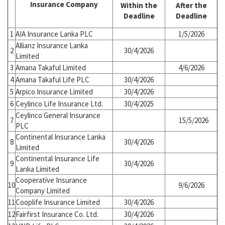
Insurance Company
Within the
After the
Deadline
Deadline
1
AIA Insurance Lanka PLC
1/5/2026
Allianz Insurance Lanka
2
30/4/2026
Limited
3
Amana Takaful Limited
4/6/2026
4
Amana Takaful Life PLC
30/4/2026
5
Arpico Insurance Limited
30/4/2026
6
Ceylinco Life Insurance Ltd.
30/4/2025
Ceylinco General Insurance
7
15/5/2026
PLC
Continental Insurance Lanka
8
30/4/2026
Limited
Continental Insurance Life
9
30/4/2026
Lanka Limited
Cooperative Insurance
10
9/6/2026
Company Limited
11
Cooplife Insurance Limited
30/4/2026
12
Fairfirst Insurance Co. Ltd.
30/4/2026