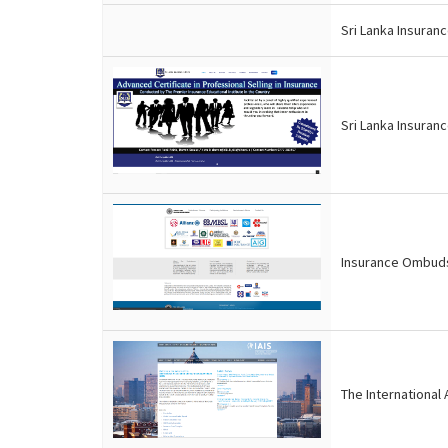
Sri Lanka Insuran
Sri Lanka Insuranc
Insurance Ombuds
The International