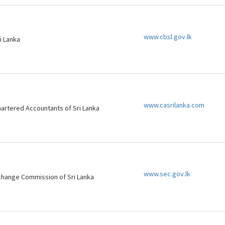
www.cbsl.gov.lk
i Lanka
www.casrilanka.com
Chartered Accountants of Sri Lanka
www.sec.gov.lk
change Commission of Sri Lanka