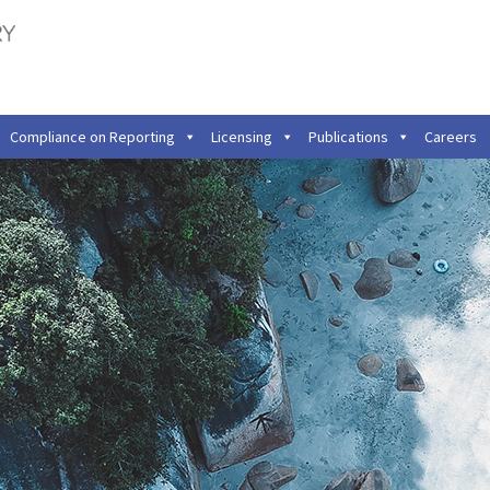
Compliance on Reporting
Licensing
Publications
Careers