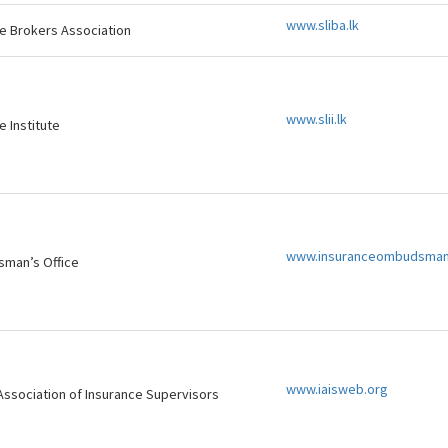
www.sliba.lk
ce Brokers Association
www.slii.lk
e Institute
www.insuranceombudsman
man’s Office
www.iaisweb.org
 Association of Insurance Supervisors