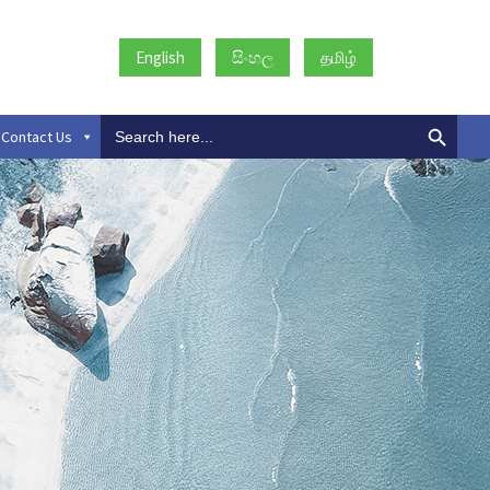
English
සිංහල
தமிழ்
Search
Contact Us
for: