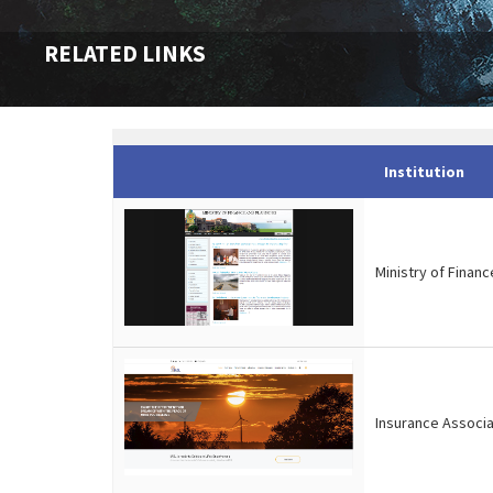
RELATED LINKS
Institution
Ministry of Financ
Insurance Associa