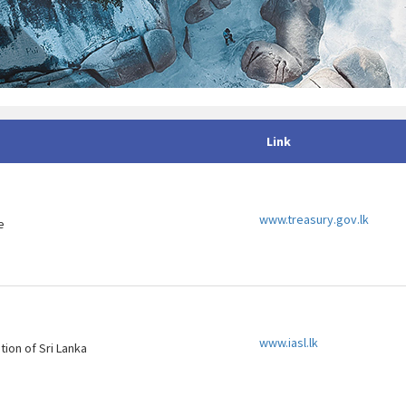
Link
www.treasury.gov.lk
e
www.iasl.lk
tion of Sri Lanka