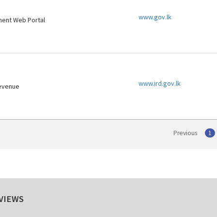
www.gov.lk
ment Web Portal
www.ird.gov.lk
Revenue
Previous
1
VIEWS