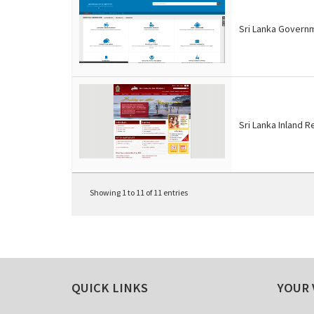
Sri Lanka Govern
Sri Lanka Inland 
Showing 1 to 11 of 11 entries
QUICK LINKS
YOUR 