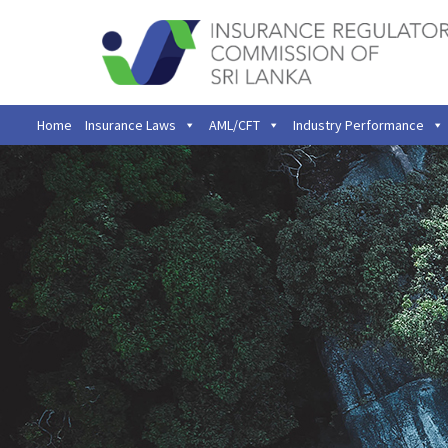
Home
Insurance Laws
AML/CFT
Industry Performance