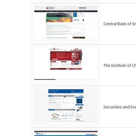
Central Bank of Sr
The Institute of 
Securities and Ex