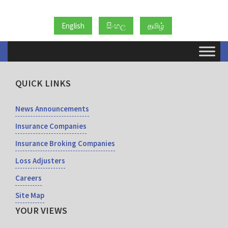
English
සිංහල
தமிழ்
QUICK LINKS
News Announcements
Insurance Companies
Insurance Broking Companies
Loss Adjusters
Careers
Site Map
YOUR VIEWS