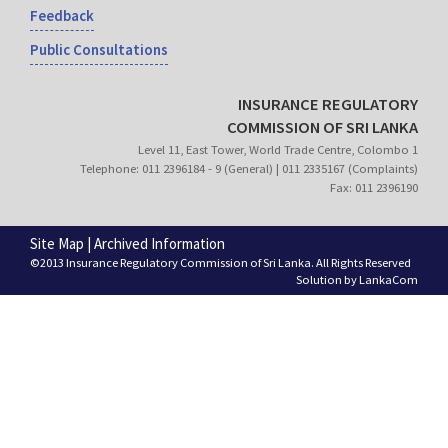
Feedback
Public Consultations
INSURANCE REGULATORY
COMMISSION OF SRI LANKA
Level 11, East Tower, World Trade Centre, Colombo 1
Telephone: 011 2396184 - 9 (General) | 011 2335167 (Complaints)
Fax: 011 2396190
Site Map
|
Archived Information
©2013 Insurance Regulatory Commission of Sri Lanka. All Rights Reserved
Solution by
LankaCom