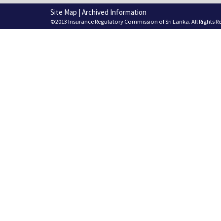
Site Map
|
Archived Information
©2013 Insurance Regulatory Commission of Sri Lanka. All Rights R