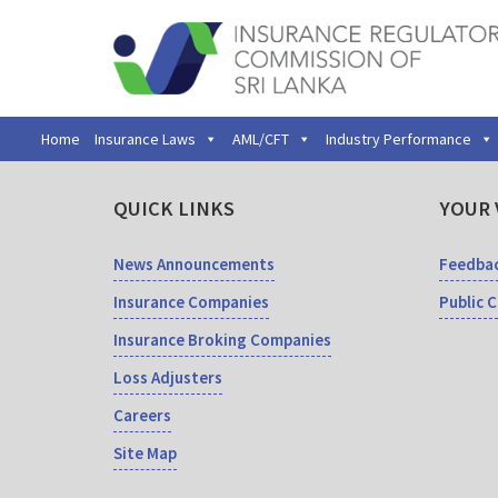
Home
Insurance Laws
AML/CFT
Industry Performance
QUICK LINKS
YOUR 
News Announcements
Feedba
Insurance Companies
Public 
Insurance Broking Companies
Loss Adjusters
Careers
Site Map