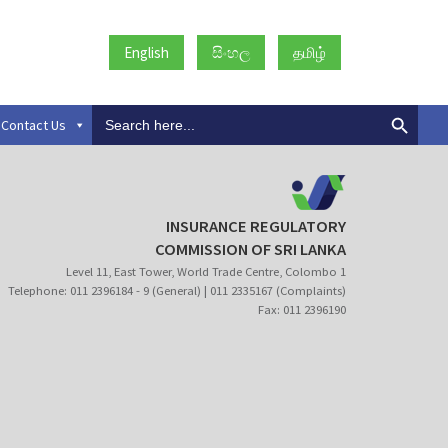
English
සිංහල
தமிழ்
Search
Contact Us
for:
INSURANCE REGULATORY
COMMISSION OF SRI LANKA
Level 11, East Tower, World Trade Centre, Colombo 1
Telephone: 011 2396184 - 9 (General) | 011 2335167 (Complaints)
Fax: 011 2396190