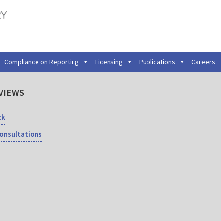
Compliance on Reporting
Licensing
Publications
Careers
VIEWS
ck
Consultations