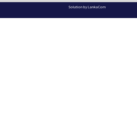
Solution by
LankaCom