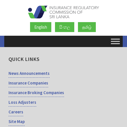
English
සිංහල
தமிழ்
QUICK LINKS
News Announcements
Insurance Companies
Insurance Broking Companies
Loss Adjusters
Careers
Site Map