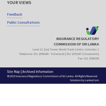
YOUR VIEWS
Feedback
Public Consultations
INSURANCE REGULATORY
COMMISSION OF SRI LANKA
Level 11, East Tower, World Trade Centre, Colombo 1
Telephone: 011 2396184 - 9 (General) | 011 2335167 (Complaints)
Fax: 011 2396190
Site Map
|
Archived Information
©2013 Insurance Regulatory Commission of Sri Lanka. All Rights Reserved
Solution by
LankaCom