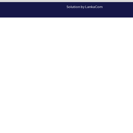
Solution by
LankaCom