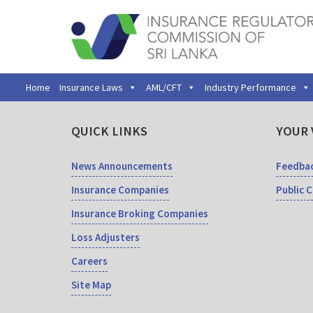
Home
Insurance Laws
AML/CFT
Industry Performance
QUICK LINKS
YOUR 
News Announcements
Feedba
Insurance Companies
Public 
Insurance Broking Companies
Loss Adjusters
Careers
Site Map