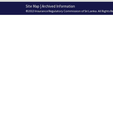
Site Map
|
Archived Information
©2013 Insurance Regulatory Commission of Sri Lanka. All Rights R