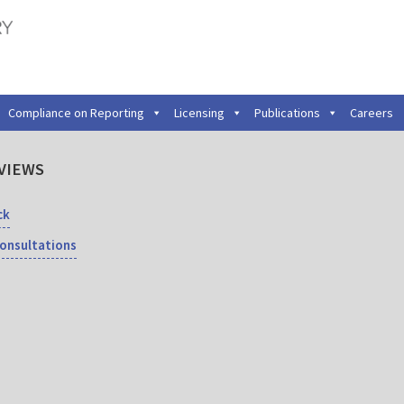
Compliance on Reporting
Licensing
Publications
Careers
VIEWS
ck
Consultations