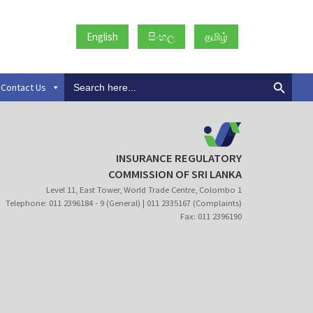
English
සිංහල
தமிழ்
Search
Contact Us
for:
INSURANCE REGULATORY
COMMISSION OF SRI LANKA
Level 11, East Tower, World Trade Centre, Colombo 1
Telephone: 011 2396184 - 9 (General) | 011 2335167 (Complaints)
Fax: 011 2396190