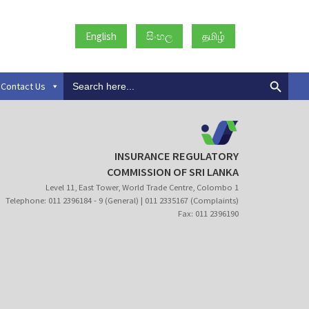
English
සිංහල
தமிழ்
Search
Contact Us
for:
INSURANCE REGULATORY
COMMISSION OF SRI LANKA
Level 11, East Tower, World Trade Centre, Colombo 1
Telephone: 011 2396184 - 9 (General) | 011 2335167 (Complaints)
Fax: 011 2396190