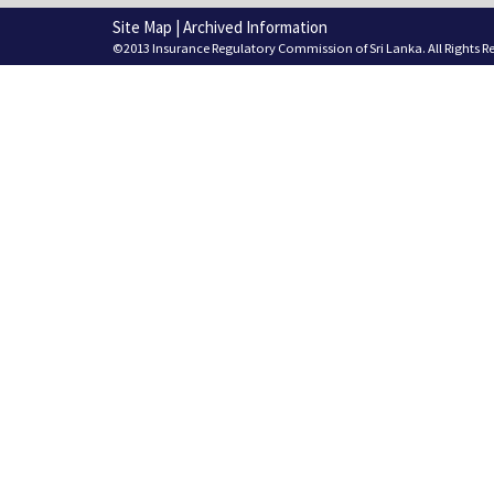
Site Map
|
Archived Information
©2013 Insurance Regulatory Commission of Sri Lanka. All Rights R