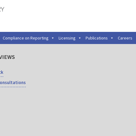
Compliance on Reporting
Licensing
Publications
Careers
VIEWS
ck
Consultations