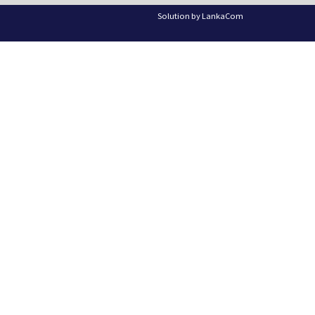
Solution by
LankaCom