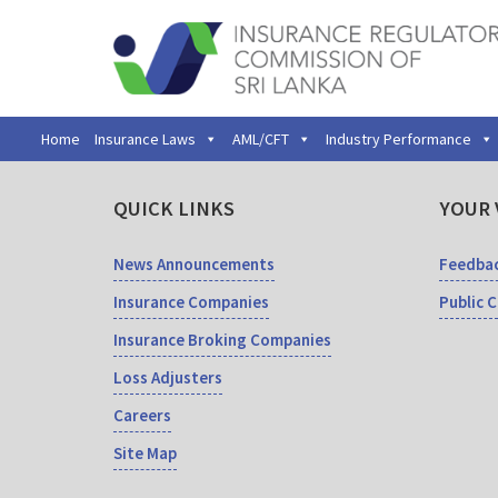
Home
Insurance Laws
AML/CFT
Industry Performance
QUICK LINKS
YOUR 
News Announcements
Feedba
Insurance Companies
Public 
Insurance Broking Companies
Loss Adjusters
Careers
Site Map