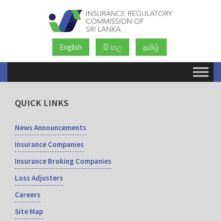
English
සිංහල
தமிழ்
QUICK LINKS
News Announcements
Insurance Companies
Insurance Broking Companies
Loss Adjusters
Careers
Site Map