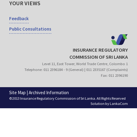
YOUR VIEWS
Feedback
Public Consultations
INSURANCE REGULATORY
COMMISSION OF SRI LANKA
Level 11, East Tower, World Trade Centre, Colombo 1
Telephone: 011 2396184 - 9 (General) | 011 2335167 (Complaints)
Fax: 011 2396190
Site Map
|
Archived Information
©2013 Insurance Regulatory Commission of Sri Lanka. All Rights Reserved
Solution by
LankaCom