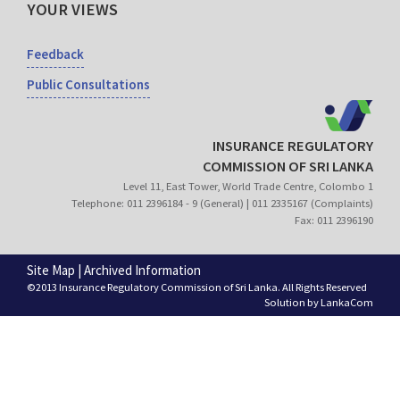
YOUR VIEWS
Feedback
Public Consultations
INSURANCE REGULATORY
COMMISSION OF SRI LANKA
Level 11, East Tower, World Trade Centre, Colombo 1
Telephone: 011 2396184 - 9 (General) | 011 2335167 (Complaints)
Fax: 011 2396190
Site Map
|
Archived Information
©2013 Insurance Regulatory Commission of Sri Lanka. All Rights Reserved
Solution by
LankaCom