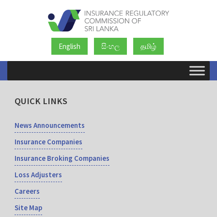
English
සිංහල
தமிழ்
QUICK LINKS
News Announcements
Insurance Companies
Insurance Broking Companies
Loss Adjusters
Careers
Site Map