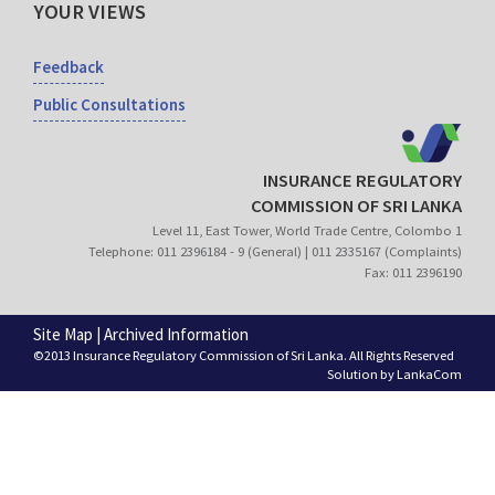
YOUR VIEWS
Feedback
Public Consultations
INSURANCE REGULATORY
COMMISSION OF SRI LANKA
Level 11, East Tower, World Trade Centre, Colombo 1
Telephone: 011 2396184 - 9 (General) | 011 2335167 (Complaints)
Fax: 011 2396190
Site Map
|
Archived Information
©2013 Insurance Regulatory Commission of Sri Lanka. All Rights Reserved
Solution by
LankaCom