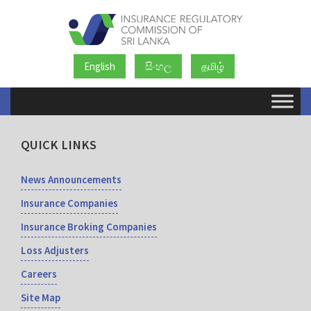
English
සිංහල
தமிழ்
QUICK LINKS
News Announcements
Insurance Companies
Insurance Broking Companies
Loss Adjusters
Careers
Site Map