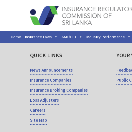
Home
Insurance Laws
AML/CFT
Industry Performance
QUICK LINKS
YOUR 
News Announcements
Feedba
Insurance Companies
Public 
Insurance Broking Companies
Loss Adjusters
Careers
Site Map