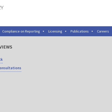
Compliance on Reporting
Licensing
Publications
Careers
VIEWS
ck
Consultations