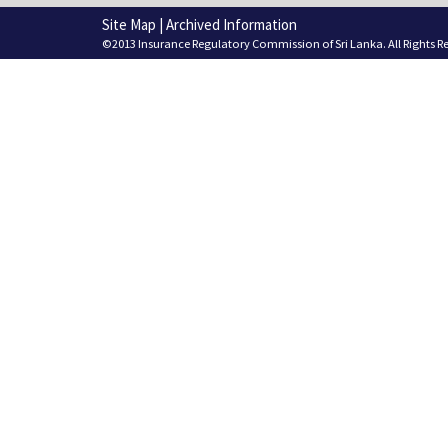
Site Map
|
Archived Information
©2013 Insurance Regulatory Commission of Sri Lanka. All Rights R