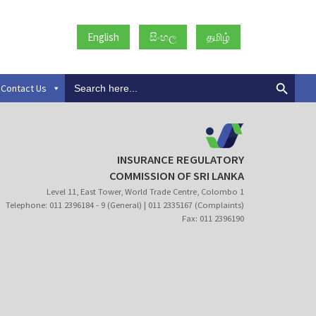
English
සිංහල
தமிழ்
Search
Contact Us
for:
INSURANCE REGULATORY
COMMISSION OF SRI LANKA
Level 11, East Tower, World Trade Centre, Colombo 1
Telephone: 011 2396184 - 9 (General) | 011 2335167 (Complaints)
Fax: 011 2396190