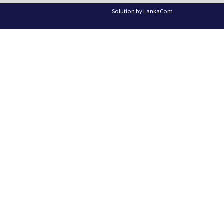
Solution by
LankaCom