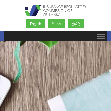
English
සිංහල
தமிழ்