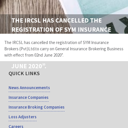
THE IRCSL HAS CANCELLED THE
REGISTRATION OF SYM INSURANCE
BROKERS (PVT)LTD.TO CARRY ON
The IRCSL has cancelled the registration of SYM Insurance
GENERAL INSURANCE BROKERING
Brokers (Pvt)Ltd.to carry on General Insurance Brokering Business
with effect from 02nd June 2020”.
BUSINESS WITH EFFECT FROM 02ND
JUNE 2020”.
QUICK LINKS
News Announcements
Insurance Companies
Insurance Broking Companies
Loss Adjusters
Careers