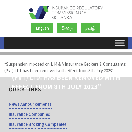
English
සිංහල
தமிழ்
“SUSPENSION IMPOSED ON L M & A
“Suspension imposed on L M & A Insurance Brokers & Consultants
INSURANCE BROKERS & CONSULTANTS
(Pvt) Ltd. has been removed with effect from 8th July 2023”
(PVT) LTD. HAS BEEN REMOVED WITH
EFFECT FROM 8TH JULY 2023”
QUICK LINKS
News Announcements
Insurance Companies
Insurance Broking Companies