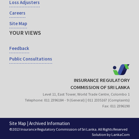
Loss Adjusters
Careers
Site Map
YOUR VIEWS
Feedback
Public Consultations
INSURANCE REGULATORY
COMMISSION OF SRI LANKA
Level 11, East Tower, World Trade Centre, Colombo 1
Telephone: 011 2396184 - 9 (General) | 011 2335167 (Complaints)
Fax: 011 2396190
Site Map
|
Archived Information
©2013 Insurance Regulatory Commission of Sri Lanka. All Rights Reserved
Solution by
LankaCom