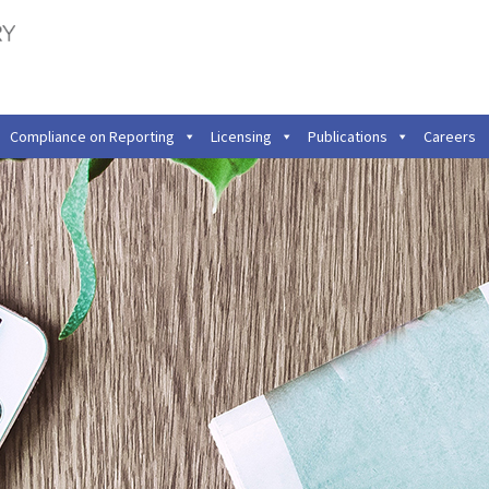
Compliance on Reporting
Licensing
Publications
Careers