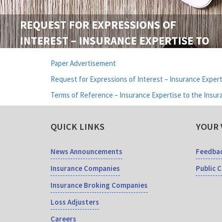
REQUEST FOR EXPRESSIONS OF
INTEREST – INSURANCE EXPERTISE TO
THE INSURANCE REGULATORY
Paper Advertisement
COMMISSION OF SRI LANKA
Request for Expressions of Interest – Insurance Expert
Terms of Reference – Insurance Expertise to the Insur
QUICK LINKS
YOUR 
News Announcements
Feedba
Insurance Companies
Public 
Insurance Broking Companies
Loss Adjusters
Careers