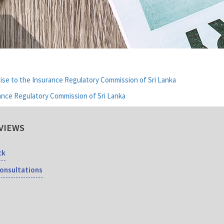
ise to the Insurance Regulatory Commission of Sri Lanka
ance Regulatory Commission of Sri Lanka
VIEWS
ck
Consultations