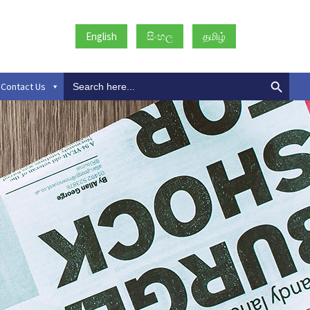
English
සිංහල
தமிழ்
Search
Contact Us
for: