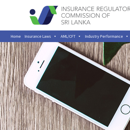
Home
Insurance Laws
AML/CFT
Industry Performance