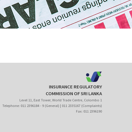
INSURANCE REGULATORY
COMMISSION OF SRI LANKA
Level 11, East Tower, World Trade Centre, Colombo 1
Telephone: 011 2396184 - 9 (General) | 011 2335167 (Complaints)
Fax: 011 2396190