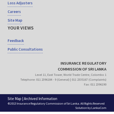
Loss Adjusters
Careers
Site Map
YOUR VIEWS
Feedback
Public Consultations
INSURANCE REGULATORY
COMMISSION OF SRI LANKA
Level 11, East Tower, World Trade Centre, Colombo 1
Telephone: 011 2396184 - 9 (General) | 011 2335167 (Complaints)
Fax: 011 2396190
Site Map
|
Archived Information
©2013 Insurance Regulatory Commission of Sri Lanka. All Rights Reserved
Solution by
LankaCom