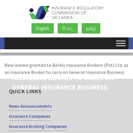
English
සිංහල
தமிழ்
NEW LICENSE GRANTED TO BERKLY
New license granted to Berkly Insurance Brokers (Pvt) Ltd. as
INSURANCE BROKERS (PVT) LTD. AS AN
an Insurance Broker to carry on General Insurance Business.
INSURANCE BROKER TO CARRY ON
GENERAL INSURANCE BUSINESS.
QUICK LINKS
News Announcements
Insurance Companies
Insurance Broking Companies