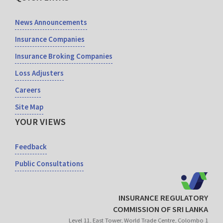
News Announcements
Insurance Companies
Insurance Broking Companies
Loss Adjusters
Careers
Site Map
YOUR VIEWS
Feedback
Public Consultations
INSURANCE REGULATORY
COMMISSION OF SRI LANKA
Level 11, East Tower, World Trade Centre, Colombo 1