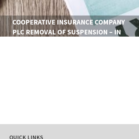
COOPERATIVE INSURANCE COMPANY
PLC REMOVAL OF SUSPENSION – IN
VIEW OF CORRECTIVE MEASURES
TAKEN…
th
May 2023.
QUICK LINKS