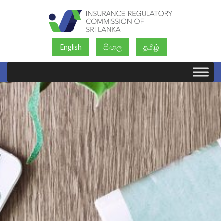
English
සිංහල
தமிழ்