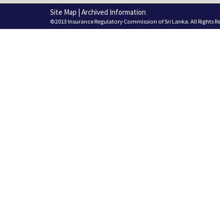
Site Map
|
Archived Information
©2013 Insurance Regulatory Commission of Sri Lanka. All Rights R