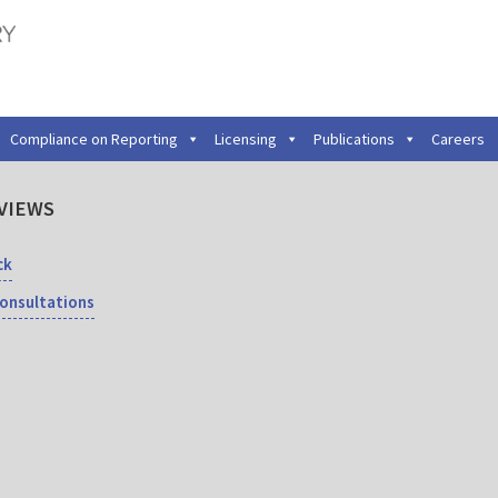
Compliance on Reporting
Licensing
Publications
Careers
VIEWS
ck
Consultations