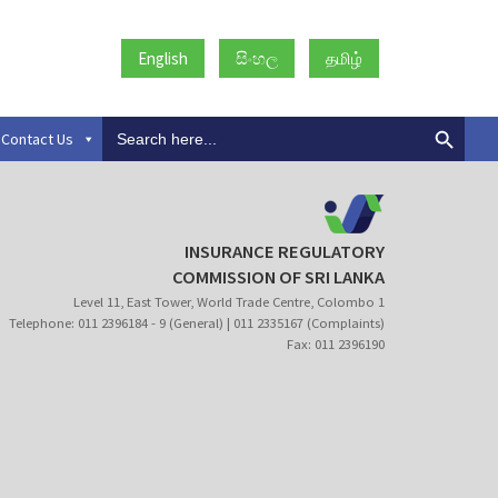
English
සිංහල
தமிழ்
Search
Contact Us
for:
INSURANCE REGULATORY
COMMISSION OF SRI LANKA
Level 11, East Tower, World Trade Centre, Colombo 1
Telephone: 011 2396184 - 9 (General) | 011 2335167 (Complaints)
Fax: 011 2396190