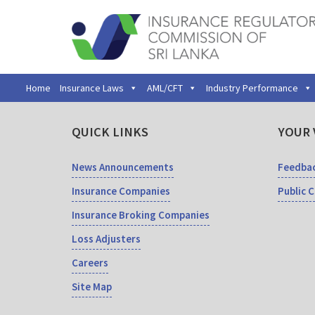
Home
Insurance Laws
AML/CFT
Industry Performance
QUICK LINKS
YOUR 
News Announcements
Feedba
Insurance Companies
Public 
Insurance Broking Companies
Loss Adjusters
Careers
Site Map