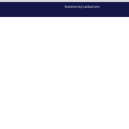
Solution by
LankaCom