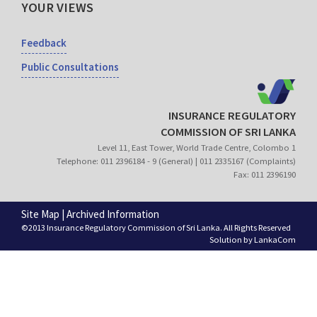
YOUR VIEWS
Feedback
Public Consultations
INSURANCE REGULATORY
COMMISSION OF SRI LANKA
Level 11, East Tower, World Trade Centre, Colombo 1
Telephone: 011 2396184 - 9 (General) | 011 2335167 (Complaints)
Fax: 011 2396190
Site Map
|
Archived Information
©2013 Insurance Regulatory Commission of Sri Lanka. All Rights Reserved
Solution by
LankaCom