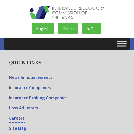
English
සිංහල
தமிழ்
QUICK LINKS
News Announcements
Insurance Companies
Insurance Broking Companies
Loss Adjusters
Careers
Site Map