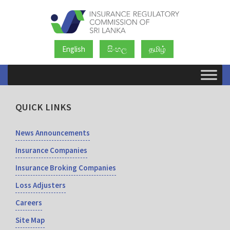
English
සිංහල
தமிழ்
QUICK LINKS
News Announcements
Insurance Companies
Insurance Broking Companies
Loss Adjusters
Careers
Site Map