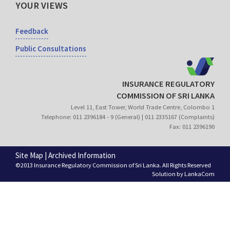
YOUR VIEWS
Feedback
Public Consultations
INSURANCE REGULATORY
COMMISSION OF SRI LANKA
Level 11, East Tower, World Trade Centre, Colombo 1
Telephone: 011 2396184 - 9 (General) | 011 2335167 (Complaints)
Fax: 011 2396190
Site Map
|
Archived Information
©2013 Insurance Regulatory Commission of Sri Lanka. All Rights Reserved
Solution by
LankaCom