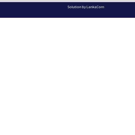
Solution by
LankaCom