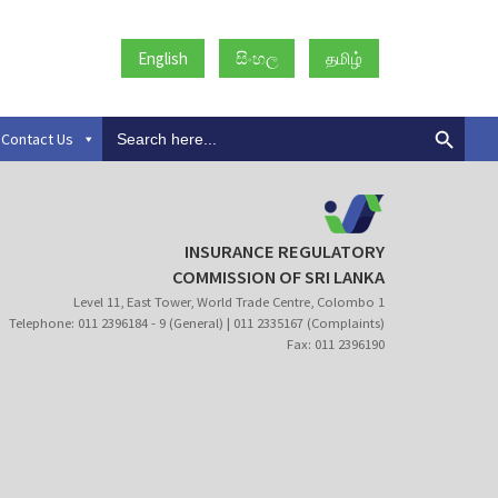
English
සිංහල
தமிழ்
Search
Contact Us
for:
INSURANCE REGULATORY
COMMISSION OF SRI LANKA
Level 11, East Tower, World Trade Centre, Colombo 1
Telephone: 011 2396184 - 9 (General) | 011 2335167 (Complaints)
Fax: 011 2396190