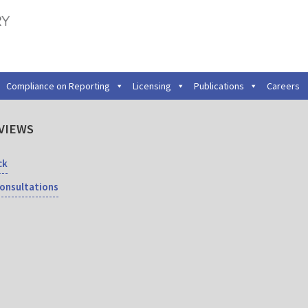
Compliance on Reporting
Licensing
Publications
Careers
VIEWS
ck
Consultations