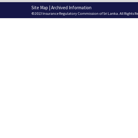
Site Map
|
Archived Information
©2013 Insurance Regulatory Commission of Sri Lanka. All Rights R