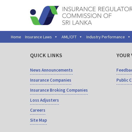
Home
Insurance Laws
AML/CFT
Industry Performance
QUICK LINKS
YOUR 
News Announcements
Feedba
Insurance Companies
Public 
Insurance Broking Companies
Loss Adjusters
Careers
Site Map