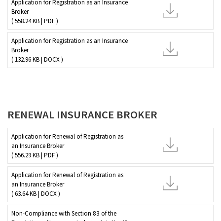
Application for Registration as an Insurance
Broker
( 558.24 KB | PDF )
Application for Registration as an Insurance
Broker
( 132.96 KB | DOCX )
RENEWAL INSURANCE BROKER
Application for Renewal of Registration as
an Insurance Broker
( 556.29 KB | PDF )
Application for Renewal of Registration as
an Insurance Broker
( 63.64 KB | DOCX )
Non-Compliance with Section 83 of the