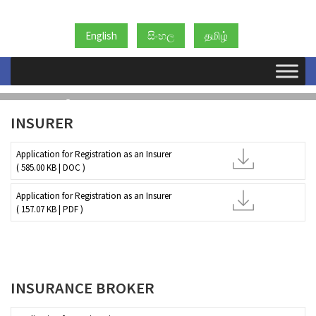
English
සිංහල
தமிழ்
ආකෘති
INSURER
Application for Registration as an Insurer
( 585.00 KB | DOC )
Application for Registration as an Insurer
( 157.07 KB | PDF )
INSURANCE BROKER