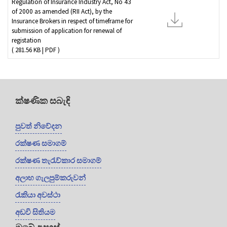
Regulation of Insurance Industry Act, No 43
of 2000 as amended (RII Act), by the
Insurance Brokers in respect of timeframe for
submission of application for renewal of
registation
( 281.56 KB | PDF )
ක්ෂණික සබැඳි
පුවත් නිවේදන
රක්ෂණ සමාගම්
රක්ෂණ තැරැව්කාර සමාගම්
අලාභ ගැලපුම්කරුවන්
රැකියා අවස්ථා
අඩවි සිතියම