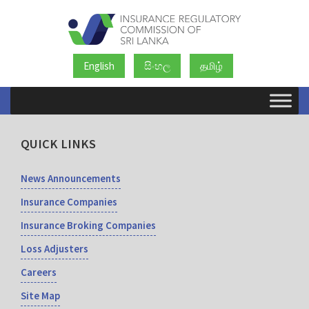
English
සිංහල
தமிழ்
QUICK LINKS
News Announcements
Insurance Companies
Insurance Broking Companies
Loss Adjusters
Careers
Site Map