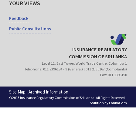
YOUR VIEWS
Feedback
Public Consultations
INSURANCE REGULATORY
COMMISSION OF SRI LANKA
Level 11, East Tower, World Trade Centre, Colombo 1
Telephone: 011 2396184 - 9 (General) | 011 2335167 (Complaints)
Fax: 011 2396190
Site Map
|
Archived Information
©2013 Insurance Regulatory Commission of Sri Lanka. All Rights Reserved
Solution by
LankaCom